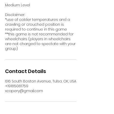
Medium Level
Disclaimer:
*use of colder temperatures and a
crawling or crouched position is
required to continue in this game
**this game is not recommended for
wheelchairs (players in wheelchairs
are not charged to spectate with your
group)
Contact Details
616 South Boston Avenue, Tulsa, OK, USA
+19185081759
xcapery@gmail.com