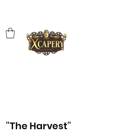
"The Harvest"