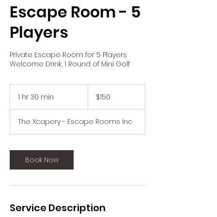
Escape Room - 5
Players
Private Escape Room for 5 Players
Welcome Drink, 1 Round of Mini Golf
150
US
1 hr 30 min
1
$150
dollars
h
3
The Xcapery - Escape Rooms Inc
0
m
i
n
Book Now
Service Description