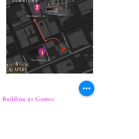
Building #1 Games:
Chernobyl
Diamond Heist
Expedition of the Lost Gem