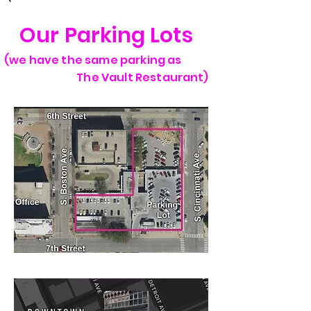
Our Parking Lots
(we have the same parking as
The Vault Restaurant)