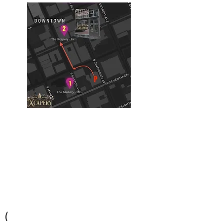
Building #2
(Philtower Building)
The Philtower Mystery, 7th Floor
427 S Boston Ave
Tulsa, OK 74103
(