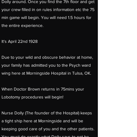
Dolly around. Once you find the 7th floor and get
your crew filled in on rules information etc the 75
min game will begin. You will need 1.5 hours for
the entire experience.
It's April 22nd 1928
Due to your wild and obscure behavior at home,
your family has admitted you to the Psych ward
wing here at Morningside Hospital in Tulsa, OK.
When Doctor Brown returns in 75mins your
Lobotomy procedures will begin!
Nurse Dolly (The founder of the Hospital) keeps
a tight ship here at Morningside and will be
keeping good care of you and the other patients.
You must do exactly what Dolly says to not be