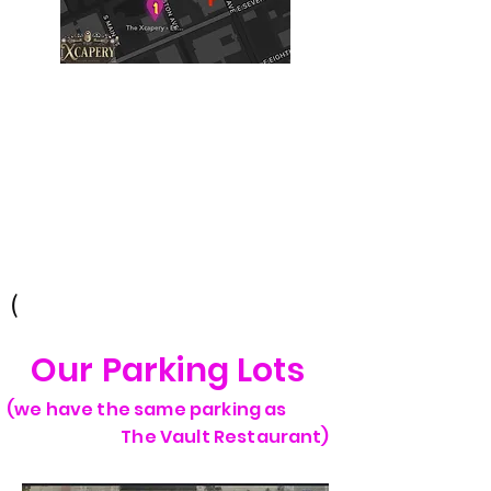
Building #2
(Philtower Building)
The Philtower Mystery, 7th Floor
427 S Boston Ave
Tulsa, OK 74103
(
Our Parking Lots
(we have the same parking as
The Vault Restaurant)