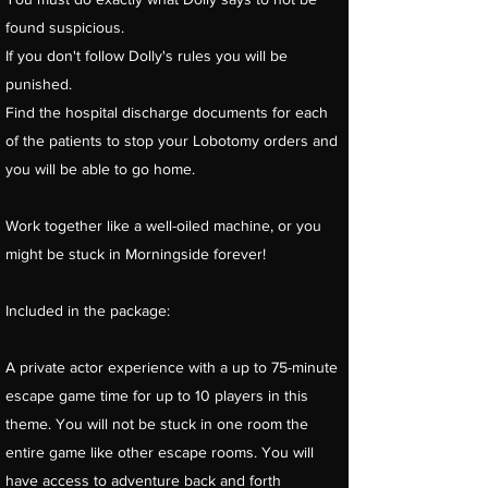
found suspicious.
If you don't follow Dolly's rules you will be
punished.
Find the hospital discharge documents for each
of the patients to stop your Lobotomy orders and
you will be able to go home.
Work together like a well-oiled machine, or you
might be stuck in Morningside forever!
Included in the package:
A private actor experience with a up to 75-minute
escape game time for up to 10 players in this
theme. You will not be stuck in one room the
entire game like other escape rooms. You will
have access to adventure back and forth