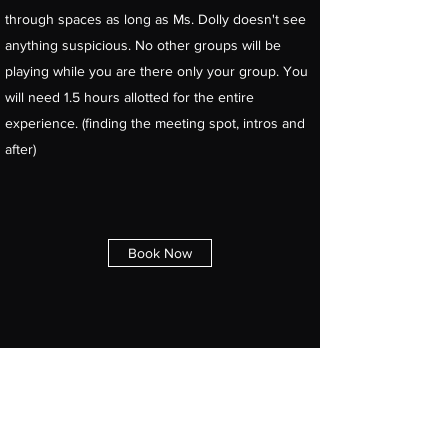
through spaces as long as Ms. Dolly doesn't see
anything suspicious. No other groups will be
playing while you are there only your group. You
will need 1.5 hours allotted for the entire
experience. (finding the meeting spot, intros and
after)
Book Now
The Xcapery - Escape Rooms
Inc
xcapery@gmail.com