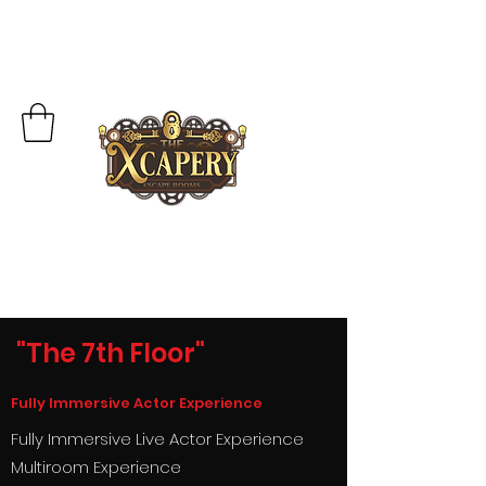
"The 7th Floor"
Fully Immersive Actor Experience
Fully I
mmersive Live Actor Experience
Multiroom Experience