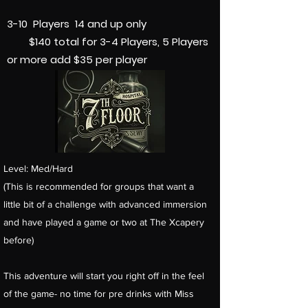
3-10 Players 14 and up only
$140 total f
or 3-4 Players, 5 Players
or more add $35 per player
Level: Med/Hard
(This is recommended for groups that want a
little bit of a challenge with advanced immersion
and have played a game or two at The Xcapery
before)
This adventure will start you right off in the feel
of the game- no time for pre drinks with Miss