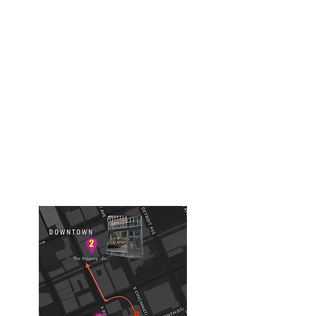
918-508-1759
Building #1
( Old Tulsa Chamber of
Commerce Building)
Chernobyl, Diamond Heist ,Expedition
616 S Boston Ave
Tulsa, OK, USA