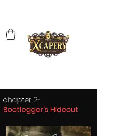
chapter 2-
Bootlegger's Hideout