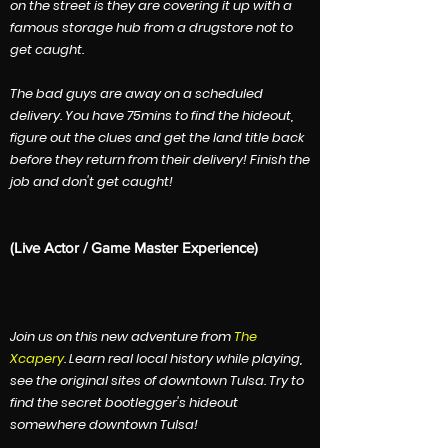
on the street is they are covering it up with a
famous storage hub from a drugstore not to
get caught.
The bad guys are away on a scheduled
delivery. You have 75mins to find the hideout,
figure out the clues and get the land title back
before they return from their delivery! Finish the
job and don't get caught!
​(Live Actor / Game Master Experience)
​J
oin us on this new adventure from
The
Xcapery
. Learn real local history while playing,
see the original sites of downtown Tulsa. Try to
find the secret bootlegger's hideout
somewhere downtown Tulsa!