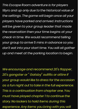
This Escape Room adventure is for players
18yrs and up only due to the historical value of
the settings. The game will begin once all your
players have parked and arrived. Instructions
will be given to your group leader that made
the reservation then your time begins at your
check-in time. We would recommend telling
your group to arrive 5 mins in advance so you
don't eat into your start time. You will all gather
up and meet at the parking location to begin.
We encourage and recommend 20's flapper,
20's gangster or " Gatsby" outfits or attire if
your group would like to dress for the occasion
as a fun night out to take in the full experience.
This is a continuation from chapter one. You
must have played chapter 1 to continue the
story.
No lockers to hold items during this
experience. Any items you bring with you will