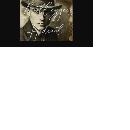
The Xcapery - Escape Rooms
Inc
xcapery@gmail.com
918-508-1759
Building #1
( Old Tulsa Chamber of
Commerce Building)
Chernobyl, Diamond Heist ,Expedition