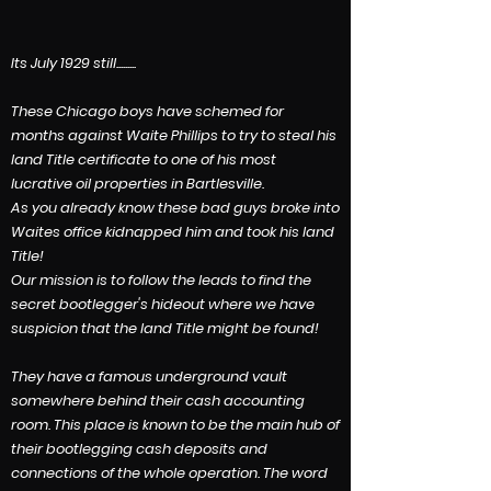
Its July 1929 still.........
These Chicago boys have schemed for
months against Waite Phillips to try to steal his
land Title certificate to one of his most
lucrative oil properties in Bartlesville.
As you already know these
bad guys broke into
Waites office kidnapped him and took his land
Title!
Our mission is to follow the leads to find the
secret bootlegger's hideout where we have
suspicion that the land Title might be found!
They have a famous underground vault
somewhere behind their cash accounting
room. This place is known to be the main hub of
their bootlegging cash deposits and
connections of the whole operation. The word