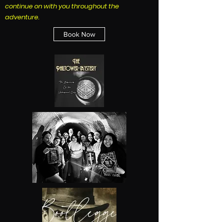
continue on with you throughout the
adventure.
Book Now