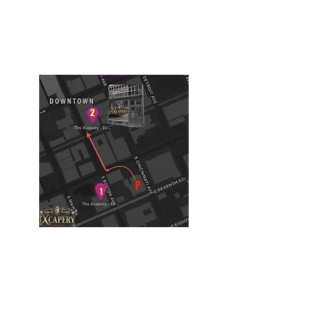
616 S Boston Ave
Tulsa, OK, USA
Building #2
(Philtower Building)
The Philtower Mystery, 7th Floor