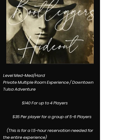
​Level Med-Med/Hard
Private Multiple Room Experience / Downtown
Tulsa Adventure
$140 For up to 4 Players
$35 Per player for a group of 5-6 Players
(This is for a 1.5-hour reservation needed for
the entire experience)