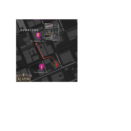
Tulsa, OK, USA
Building #2
(Philtower Building)
The Philtower Mystery, 7th Floor
427 S Boston Ave