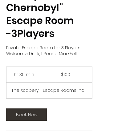
Chernobyl"
Escape Room
-3Players
Private Escape Room for 3 Players
Welcome Drink, 1 Round Mini Golf
100
US
1 hr 30 min
1
$100
dollars
h
3
The Xcapery - Escape Rooms Inc
0
m
i
n
Book Now