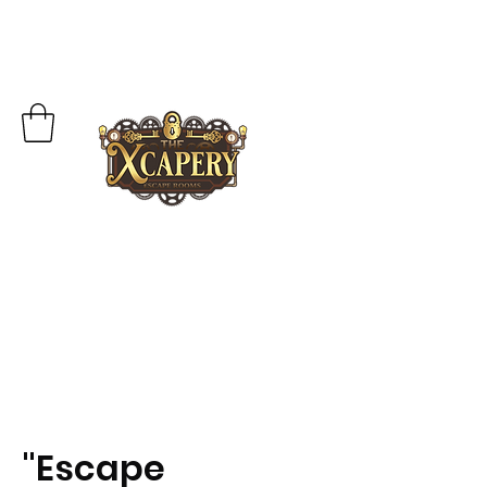
"Escape