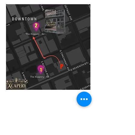
Building #1 Games:
Chernobyl
Diamond Heist