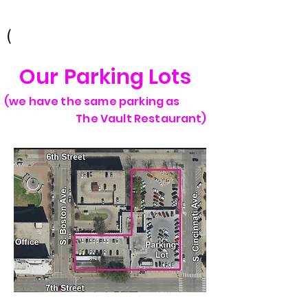
Tulsa, OK 74103
(
Our Parking Lots
(we have the same parking as
The Vault Restaurant)