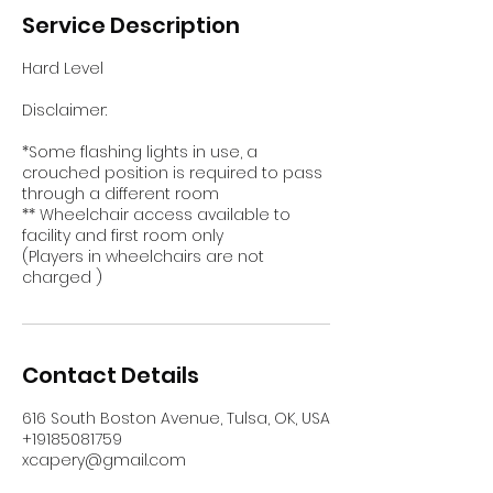
Service Description
Hard Level
Disclaimer:
*Some flashing lights in use, a
crouched position is required to pass
through a different room
** Wheelchair access available to
facility and first room only
(Players in wheelchairs are not
charged )
Contact Details
616 South Boston Avenue, Tulsa, OK, USA
+19185081759
xcapery@gmail.com