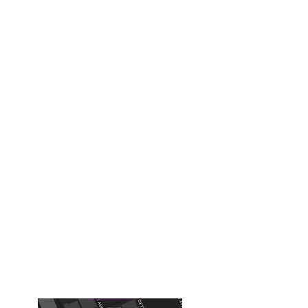
The Xcapery - Escape Rooms
Inc
xcapery@gmail.com
918-508-1759
Building #1
( Old Tulsa Chamber of
Commerce Building)
Chernobyl, Diamond Heist ,Expedition
616 S Boston Ave
Tulsa, OK, USA