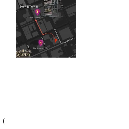
Building #2
(Philtower Building)
The Philtower Mystery, 7th Floor
427 S Boston Ave
Tulsa, OK 74103
(