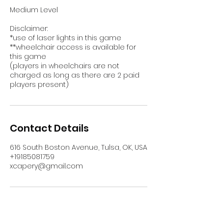
Medium Level
Disclaimer:
*use of laser lights in this game
**wheelchair access is available for
this game
(players in wheelchairs are not
charged as long as there are 2 paid
players present)
Contact Details
616 South Boston Avenue, Tulsa, OK, USA
+19185081759
xcapery@gmail.com