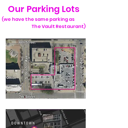
Our Parking Lots
(we have the same parking as
The Vault Restaurant)