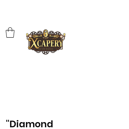
"Diamond