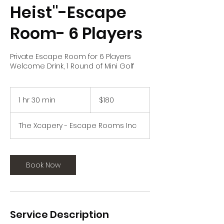
Heist"-Escape
Room- 6 Players
Private Escape Room for 6 Players
Welcome Drink, 1 Round of Mini Golf
180
US
1 hr 30 min
1
$180
dollars
h
3
The Xcapery - Escape Rooms Inc
0
m
i
n
Book Now
Service Description