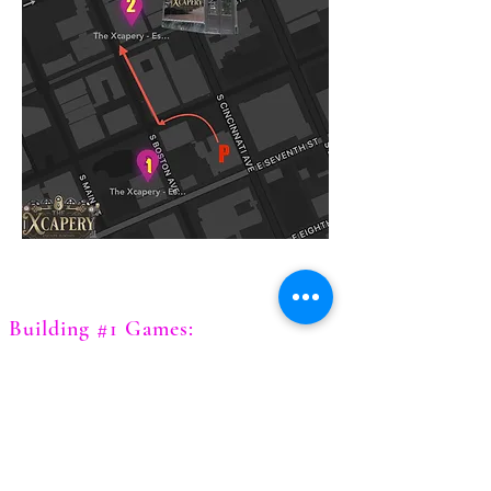
Building #1 Games:
Chernobyl
Diamond Heist
Expedition of the Lost Gem