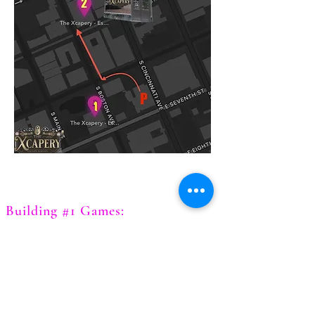
Building #1 Games:
Chernobyl
Diamond Heist
Expedition of the Lost Gem