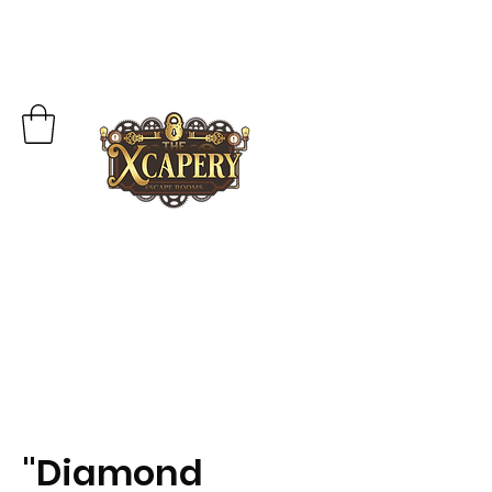
"Diamond