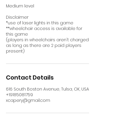
Medium level
Disclaimer
*use of laser lights in this game
**wheelchair access is available for
this game
(players in wheelchairs aren't charged
as long as there are 2 paid players
present)
Contact Details
616 South Boston Avenue, Tulsa, OK, USA
+19185081759
xcapery@gmail.com