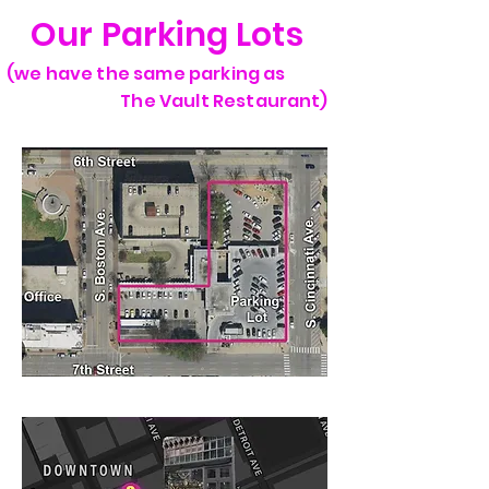
Our Parking Lots
(we have the same parking as
The Vault Restaurant)