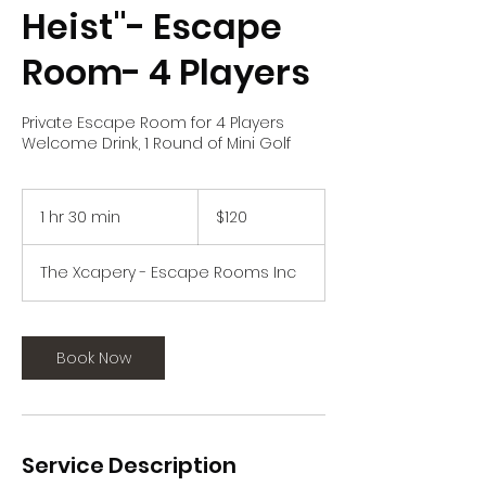
Heist"- Escape
Room- 4 Players
Private Escape Room for 4 Players
Welcome Drink, 1 Round of Mini Golf
120
US
1 hr 30 min
1
$120
dollars
h
3
The Xcapery - Escape Rooms Inc
0
m
i
n
Book Now
Service Description