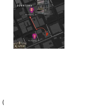
Building #2
(Philtower Building)
The Philtower Mystery, 7th Floor
427 S Boston Ave
Tulsa, OK 74103
(