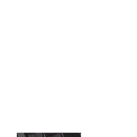
The Xcapery - Escape Rooms
Inc
xcapery@gmail.com
918-508-1759
Building #1
( Old Tulsa Chamber of
Commerce Building)
Chernobyl, Diamond Heist ,Expedition
616 S Boston Ave
Tulsa, OK, USA